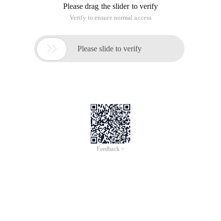
Please drag the slider to verify
Verify to ensure normal access

Please slide to verify
Feedback >