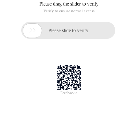
Please drag the slider to verify
Verify to ensure normal access

Please slide to verify
Feedback >