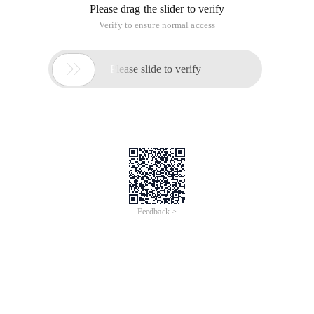
Please drag the slider to verify
Verify to ensure normal access

Please slide to verify
Feedback >