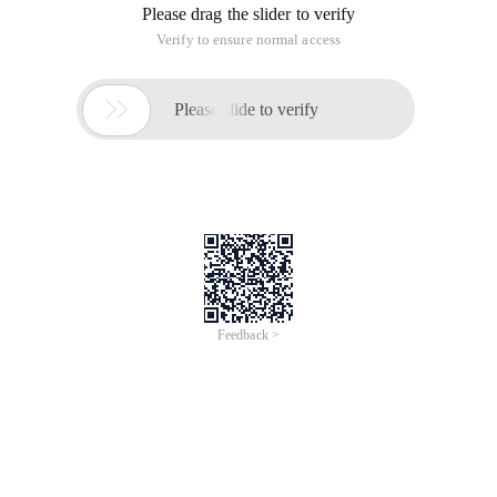
Please drag the slider to verify
Verify to ensure normal access

Please slide to verify
Feedback >