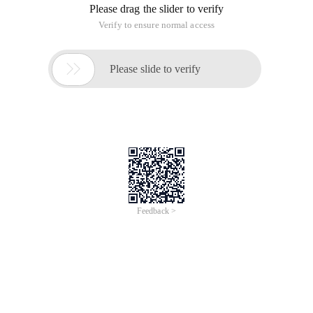
Please drag the slider to verify
Verify to ensure normal access

Please slide to verify
Feedback >