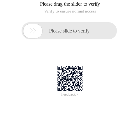
Please drag the slider to verify
Verify to ensure normal access

Please slide to verify
Feedback >