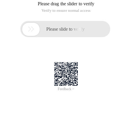
Please drag the slider to verify
Verify to ensure normal access

Please slide to verify
Feedback >