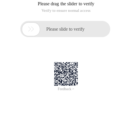
Please drag the slider to verify
Verify to ensure normal access

Please slide to verify
Feedback >