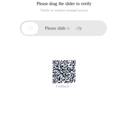
Please drag the slider to verify
Verify to ensure normal access

Please slide to verify
Feedback >