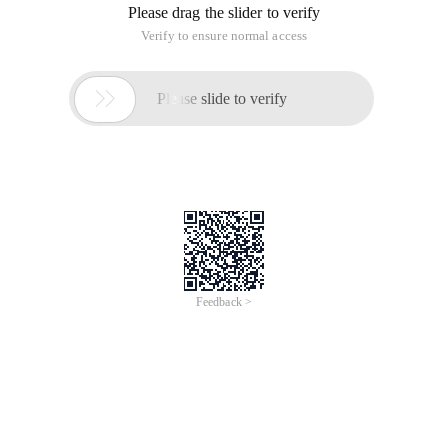
Please drag the slider to verify
Verify to ensure normal access

Please slide to verify
Feedback >