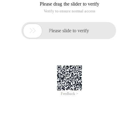
Please drag the slider to verify
Verify to ensure normal access

Please slide to verify
Feedback >