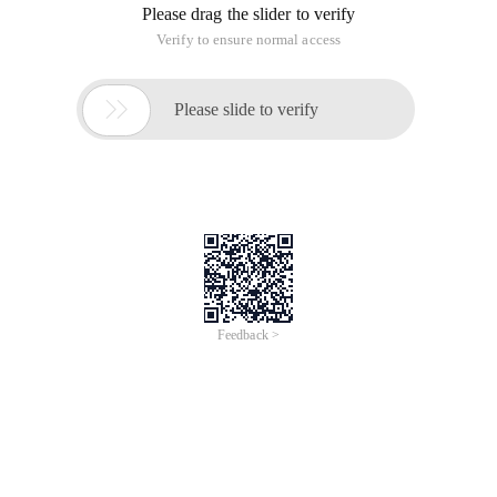
Please drag the slider to verify
Verify to ensure normal access

Please slide to verify
Feedback >