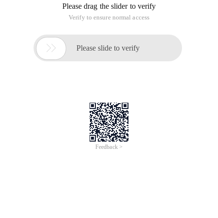
Please drag the slider to verify
Verify to ensure normal access

Please slide to verify
Feedback >