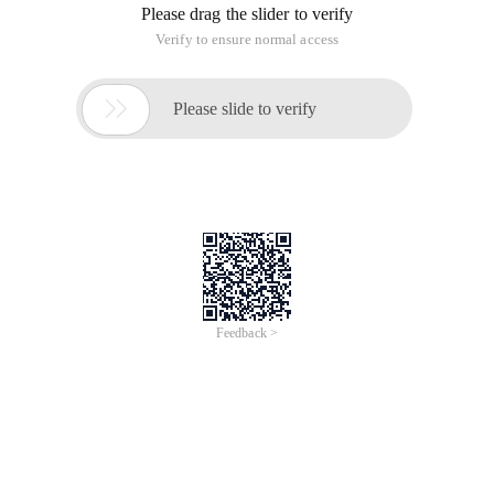
Please drag the slider to verify
Verify to ensure normal access

Please slide to verify
Feedback >