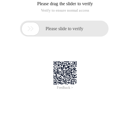
Please drag the slider to verify
Verify to ensure normal access

Please slide to verify
Feedback >