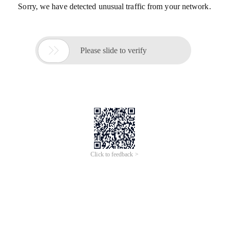
Sorry, we have detected unusual traffic from your network.

Please slide to verify
Click to feedback >