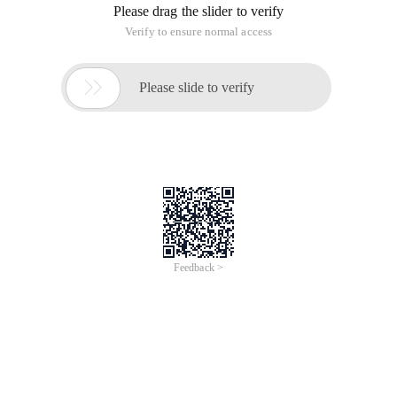
Please drag the slider to verify
Verify to ensure normal access

Please slide to verify
Feedback >