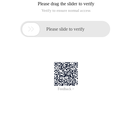
Please drag the slider to verify
Verify to ensure normal access

Please slide to verify
Feedback >