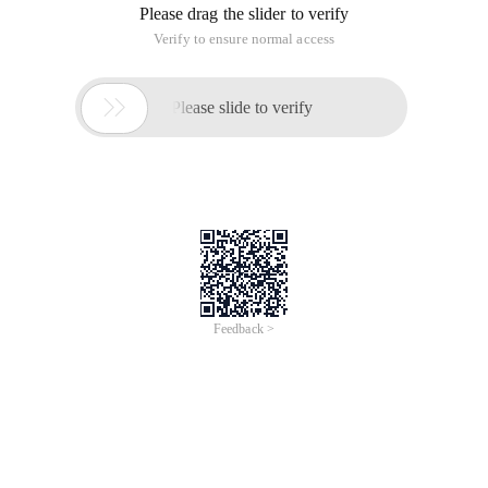
Please drag the slider to verify
Verify to ensure normal access

Please slide to verify
Feedback >