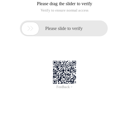
Please drag the slider to verify
Verify to ensure normal access

Please slide to verify
Feedback >