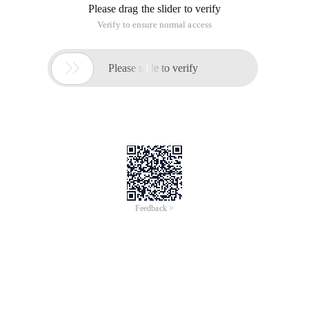
Please drag the slider to verify
Verify to ensure normal access

Please slide to verify
Feedback >