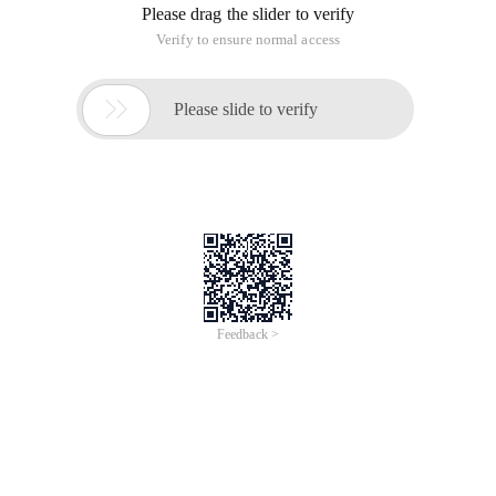
Please drag the slider to verify
Verify to ensure normal access

Please slide to verify
Feedback >