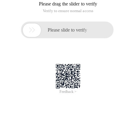
Please drag the slider to verify
Verify to ensure normal access

Please slide to verify
Feedback >