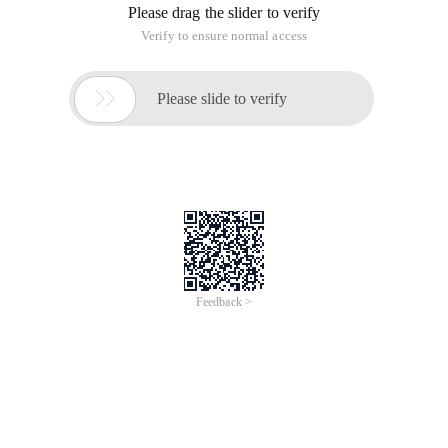
Please drag the slider to verify
Verify to ensure normal access

Please slide to verify
Feedback >