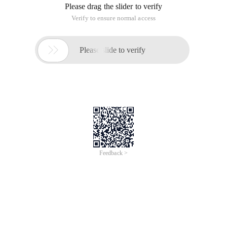
Please drag the slider to verify
Verify to ensure normal access

Please slide to verify
Feedback >