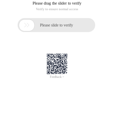
Please drag the slider to verify
Verify to ensure normal access

Please slide to verify
Feedback >