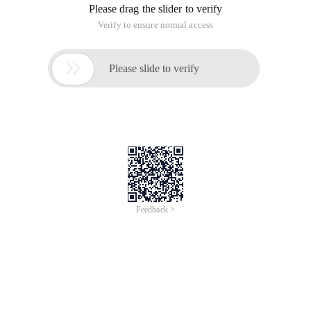
Please drag the slider to verify
Verify to ensure normal access

Please slide to verify
Feedback >