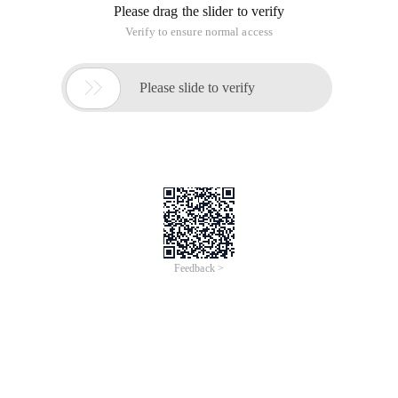
Please drag the slider to verify
Verify to ensure normal access

Please slide to verify
Feedback >