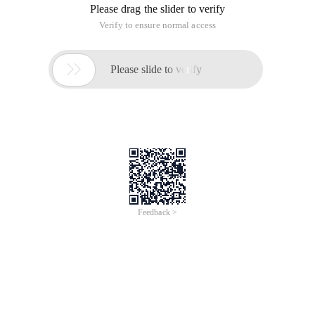
Please drag the slider to verify
Verify to ensure normal access

Please slide to verify
Feedback >