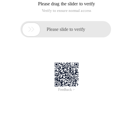
Please drag the slider to verify
Verify to ensure normal access

Please slide to verify
Feedback >