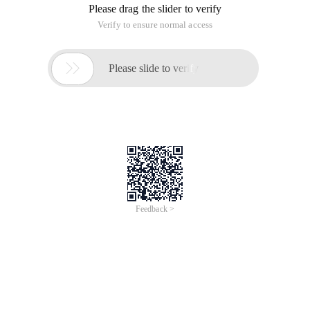
Please drag the slider to verify
Verify to ensure normal access

Please slide to verify
Feedback >