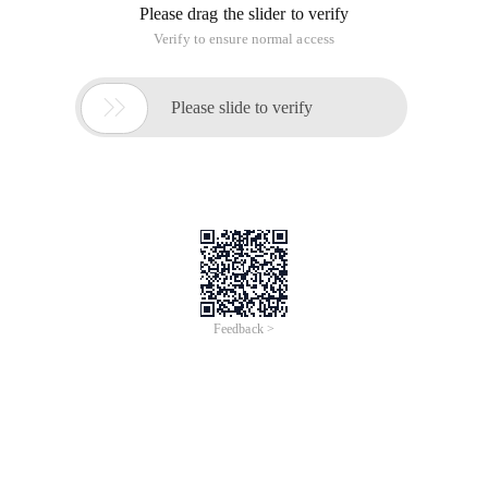
Please drag the slider to verify
Verify to ensure normal access

Please slide to verify
Feedback >