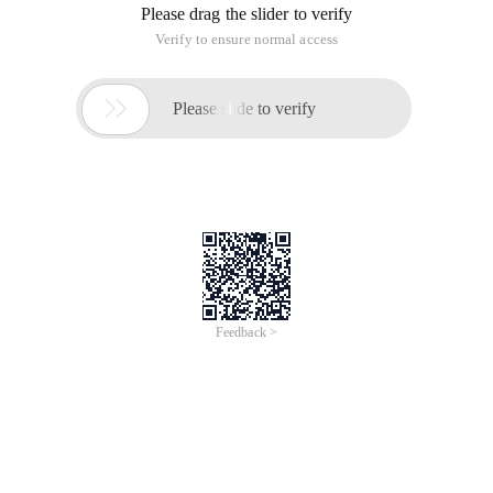
Please drag the slider to verify
Verify to ensure normal access

Please slide to verify
Feedback >