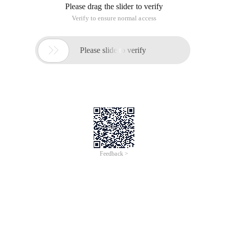
Please drag the slider to verify
Verify to ensure normal access

Please slide to verify
Feedback >