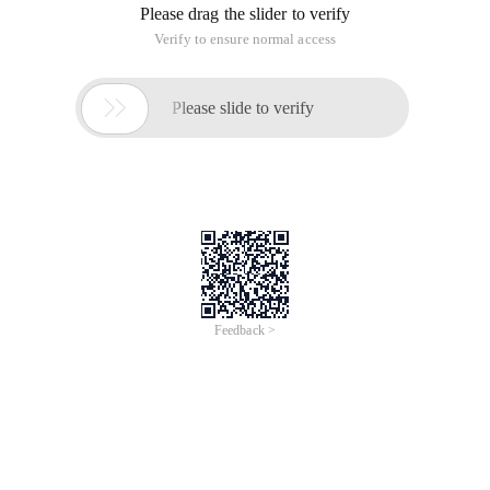
Please drag the slider to verify
Verify to ensure normal access

Please slide to verify
Feedback >