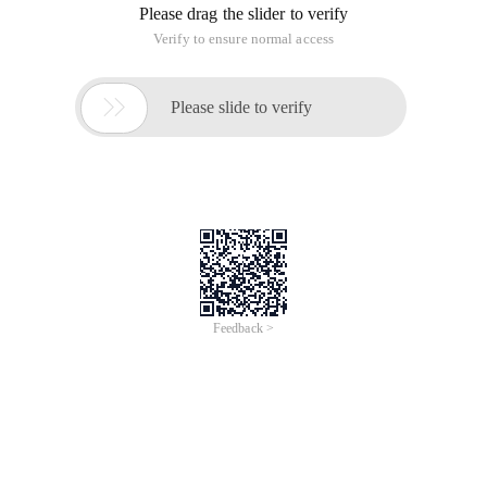
Please drag the slider to verify
Verify to ensure normal access

Please slide to verify
Feedback >