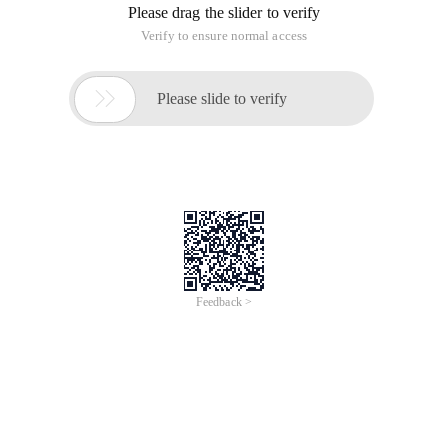
Please drag the slider to verify
Verify to ensure normal access

Please slide to verify
Feedback >