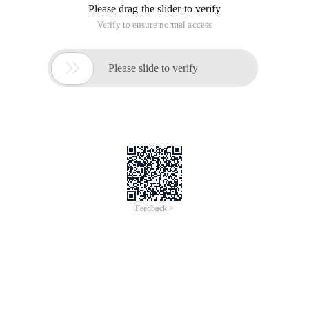
Please drag the slider to verify
Verify to ensure normal access

Please slide to verify
Feedback >