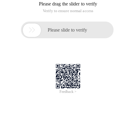
Please drag the slider to verify
Verify to ensure normal access

Please slide to verify
Feedback >