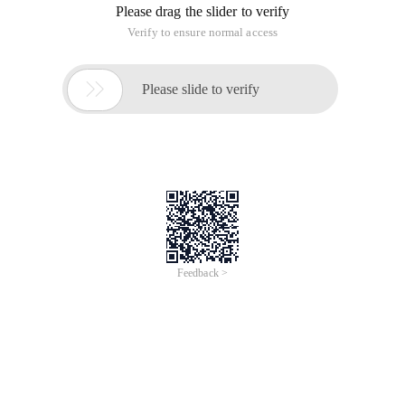
Please drag the slider to verify
Verify to ensure normal access

Please slide to verify
Feedback >