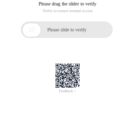
Please drag the slider to verify
Verify to ensure normal access

Please slide to verify
Feedback >