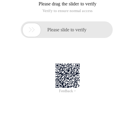
Please drag the slider to verify
Verify to ensure normal access

Please slide to verify
Feedback >