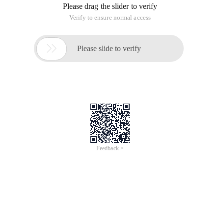
Please drag the slider to verify
Verify to ensure normal access

Please slide to verify
Feedback >