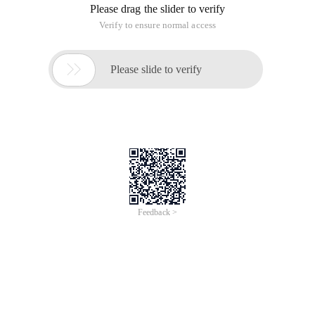
Please drag the slider to verify
Verify to ensure normal access

Please slide to verify
Feedback >