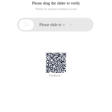
Please drag the slider to verify
Verify to ensure normal access

Please slide to verify
Feedback >