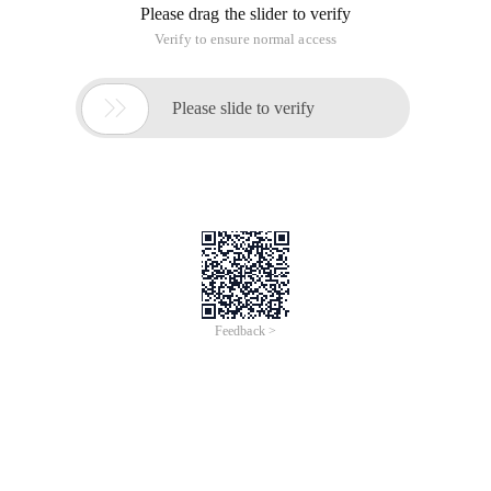
Please drag the slider to verify
Verify to ensure normal access

Please slide to verify
Feedback >