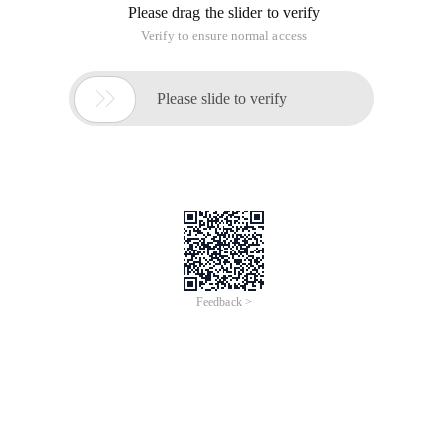
Please drag the slider to verify
Verify to ensure normal access

Please slide to verify
Feedback >