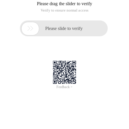
Please drag the slider to verify
Verify to ensure normal access

Please slide to verify
Feedback >