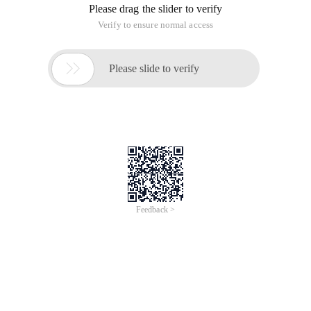
Please drag the slider to verify
Verify to ensure normal access

Please slide to verify
Feedback >