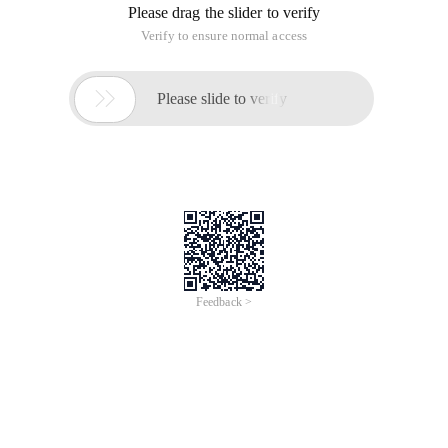
Please drag the slider to verify
Verify to ensure normal access

Please slide to verify
Feedback >